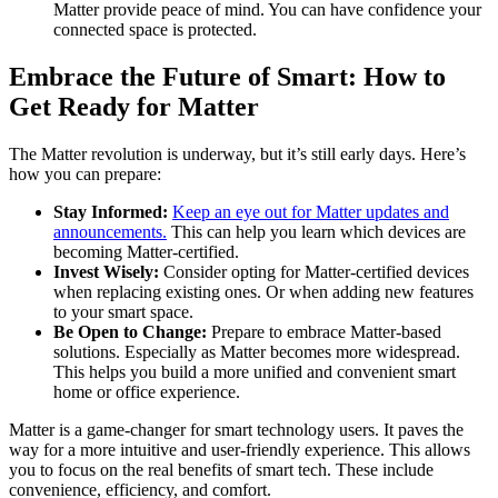
Matter provide peace of mind. You can have confidence your
connected space is protected.
Embrace the Future of Smart: How to
Get Ready for Matter
The Matter revolution is underway, but it’s still early days. Here’s
how you can prepare:
Stay Informed:
Keep an eye out for Matter updates and
announcements.
This can help you learn which devices are
becoming Matter-certified.
Invest Wisely:
Consider opting for Matter-certified devices
when replacing existing ones. Or when adding new features
to your smart space.
Be Open to Change:
Prepare to embrace Matter-based
solutions. Especially as Matter becomes more widespread.
This helps you build a more unified and convenient smart
home or office experience.
Matter is a game-changer for smart technology users. It paves the
way for a more intuitive and user-friendly experience. This allows
you to focus on the real benefits of smart tech. These include
convenience, efficiency, and comfort.