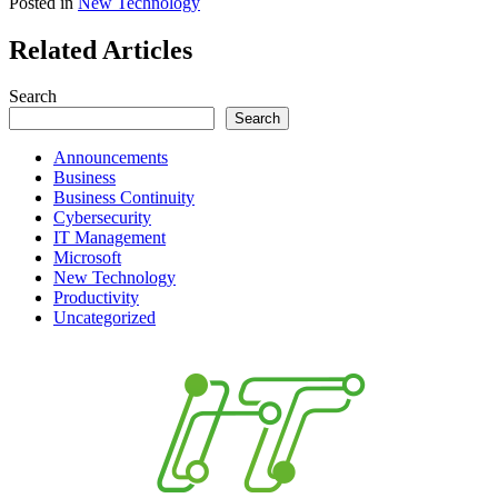
Posted in
New Technology
Related Articles
Search
Search
Announcements
Business
Business Continuity
Cybersecurity
IT Management
Microsoft
New Technology
Productivity
Uncategorized