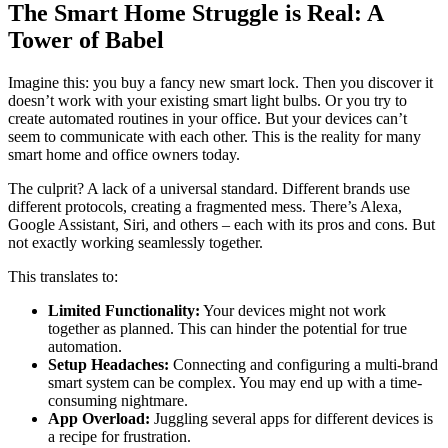
The Smart Home Struggle is Real: A
Tower of Babel
Imagine this: you buy a fancy new smart lock. Then you discover it
doesn’t work with your existing smart light bulbs. Or you try to
create automated routines in your office. But your devices can’t
seem to communicate with each other. This is the reality for many
smart home and office owners today.
The culprit? A lack of a universal standard. Different brands use
different protocols, creating a fragmented mess. There’s Alexa,
Google Assistant, Siri, and others – each with its pros and cons. But
not exactly working seamlessly together.
This translates to:
Limited Functionality:
Your devices might not work
together as planned. This can hinder the potential for true
automation.
Setup Headaches:
Connecting and configuring a multi-brand
smart system can be complex. You may end up with a time-
consuming nightmare.
App Overload:
Juggling several apps for different devices is
a recipe for frustration.