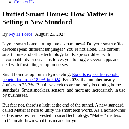
Contact Us
Unified Smart Homes: How Matter is
Setting a New Standard
By
My IT Force
|
August 25, 2024
Is your smart home turning into a smart mess? Do your smart office
devices speak different languages? You’re not alone. The current
smart home and office technology landscape is riddled with
incompatibility issues. This forces you to juggle several apps and
deal with frustrating setup processes.
Smart home adoption is skyrocketing.
Experts expect household
penetration to be 18.9% in 2024
. By 2028, that number nearly
doubles to 33.2%. But these devices are not only becoming home
standards. Smart speakers, sensors, and more are increasingly in use
by businesses.
But fear not, there’s a light at the end of the tunnel. A new standard
called Matter is here to unify the smart tech world. As a homeowner
or business owner invested in smart technology, “Matter” matters.
Let’s break down what this means for you.