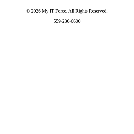
© 2026 My IT Force. All Rights Reserved.
559-236-6600