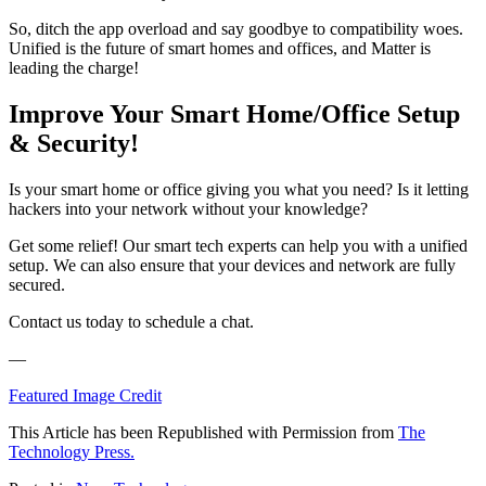
So, ditch the app overload and say goodbye to compatibility woes.
Unified is the future of smart homes and offices, and Matter is
leading the charge!
Improve Your Smart Home/Office Setup
& Security!
Is your smart home or office giving you what you need? Is it letting
hackers into your network without your knowledge?
Get some relief! Our smart tech experts can help you with a unified
setup. We can also ensure that your devices and network are fully
secured.
Contact us today to schedule a chat.
—
Featured Image Credit
This Article has been Republished with Permission from
The
Technology Press.