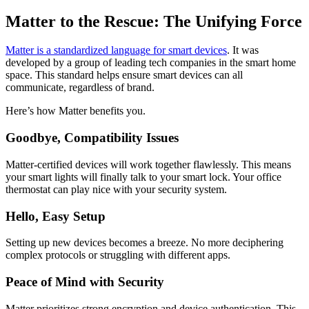
Matter to the Rescue: The Unifying Force
Matter is a standardized language for smart devices
. It was
developed by a group of leading tech companies in the smart home
space. This standard helps ensure smart devices can all
communicate, regardless of brand.
Here’s how Matter benefits you.
Goodbye, Compatibility Issues
Matter-certified devices will work together flawlessly. This means
your smart lights will finally talk to your smart lock. Your office
thermostat can play nice with your security system.
Hello, Easy Setup
Setting up new devices becomes a breeze. No more deciphering
complex protocols or struggling with different apps.
Peace of Mind with Security
Matter prioritizes strong encryption and device authentication. This