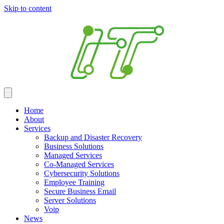
Skip to content
Home
About
Services
Backup and Disaster Recovery
Business Solutions
Managed Services
Co-Managed Services
Cybersecurity Solutions
Employee Training
Secure Business Email
Server Solutions
Voip
News