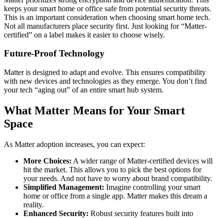
keeps your smart home or office safe from potential security threats.
This is an important consideration when choosing smart home tech.
Not all manufacturers place security first. Just looking for “Matter-
certified” on a label makes it easier to choose wisely.
Future-Proof Technology
Matter is designed to adapt and evolve. This ensures compatibility
with new devices and technologies as they emerge. You don’t find
your tech “aging out” of an entire smart hub system.
What Matter Means for Your Smart
Space
As Matter adoption increases, you can expect:
More Choices:
A wider range of Matter-certified devices will
hit the market. This allows you to pick the best options for
your needs. And not have to worry about brand compatibility.
Simplified Management:
Imagine controlling your smart
home or office from a single app. Matter makes this dream a
reality.
Enhanced Security:
Robust security features built into