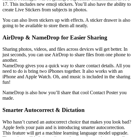
17. This includes new emoji stickers. You’ll also have the ability to
create Live Stickers from subjects in photos.
You can also liven stickers up with effects. A sticker drawer is also
going to be available to store them all neatly.
AirDrop & NameDrop for Easier Sharing
Sharing photos, videos, and files across devices will get better. In
just seconds, you can use AirDrop to share files from one phone to
another.
NameDrop gives you a quick way to share contact details. All you
need to do is bring two iPhones together. It also works with an
iPhone and Apple Watch. Oh, and music is included in the sharing
fun!
NameDrop is also how you’ll share that cool Contact Poster you
made.
Smarter Autocorrect & Dictation
Who hasn’t cursed an autocorrect choice that makes you look bad?
Apple feels your pain and is introducing smarter autocorrection.
This feature will get a machine learning language model upgrade.