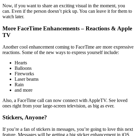
Now, if you want to share an exciting visual in the moment, you
can. Even if the person doesn’t pick up. You can leave it for them to
watch later.
More FaceTime Enhancements – Reactions & Apple
TV
Another cool enhancement coming to FaceTime are more expressive
reactions. Some of the new ways to express yourself include:
Hearts
Balloons
Fireworks
Laser beams
Rain
and more
Also, a FaceTime call can now connect with AppleTV. See loved
ones right from your large-screen television, as big as ever.
Stickers, Anyone?
If you’re a fan of stickers in messages, you’re going to love this next
feature. Messages will be getting a big sticker enhancement in iOS