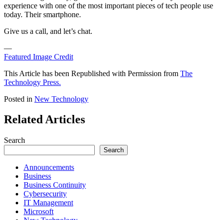
experience with one of the most important pieces of tech people use
today. Their smartphone.
Give us a call, and let’s chat.
—
Featured Image Credit
This Article has been Republished with Permission from
The
Technology Press.
Posted in
New Technology
Related Articles
Search
Search
Announcements
Business
Business Continuity
Cybersecurity
IT Management
Microsoft