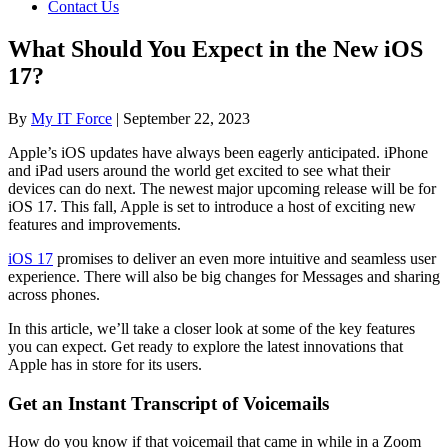
Contact Us
What Should You Expect in the New iOS
17?
By
My IT Force
|
September 22, 2023
Apple’s iOS updates have always been eagerly anticipated. iPhone
and iPad users around the world get excited to see what their
devices can do next. The newest major upcoming release will be for
iOS 17. This fall, Apple is set to introduce a host of exciting new
features and improvements.
iOS 17
promises to deliver an even more intuitive and seamless user
experience. There will also be big changes for Messages and sharing
across phones.
In this article, we’ll take a closer look at some of the key features
you can expect. Get ready to explore the latest innovations that
Apple has in store for its users.
Get an Instant Transcript of Voicemails
How do you know if that voicemail that came in while in a Zoom