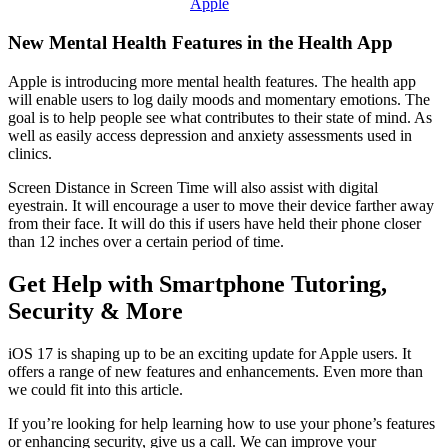
Apple
New Mental Health Features in the Health App
Apple is introducing more mental health features. The health app
will enable users to log daily moods and momentary emotions. The
goal is to help people see what contributes to their state of mind. As
well as easily access depression and anxiety assessments used in
clinics.
Screen Distance in Screen Time will also assist with digital
eyestrain. It will encourage a user to move their device farther away
from their face. It will do this if users have held their phone closer
than 12 inches over a certain period of time.
Get Help with Smartphone Tutoring,
Security & More
iOS 17 is shaping up to be an exciting update for Apple users. It
offers a range of new features and enhancements. Even more than
we could fit into this article.
If you’re looking for help learning how to use your phone’s features
or enhancing security, give us a call. We can improve your