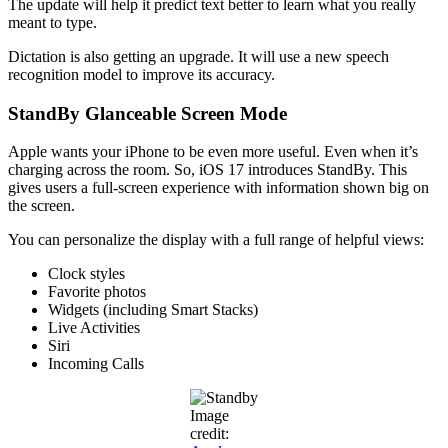
The update will help it predict text better to learn what you really
meant to type.
Dictation is also getting an upgrade. It will use a new speech
recognition model to improve its accuracy.
StandBy Glanceable Screen Mode
Apple wants your iPhone to be even more useful. Even when it’s
charging across the room. So, iOS 17 introduces StandBy. This
gives users a full-screen experience with information shown big on
the screen.
You can personalize the display with a full range of helpful views:
Clock styles
Favorite photos
Widgets (including Smart Stacks)
Live Activities
Siri
Incoming Calls
Image
credit: