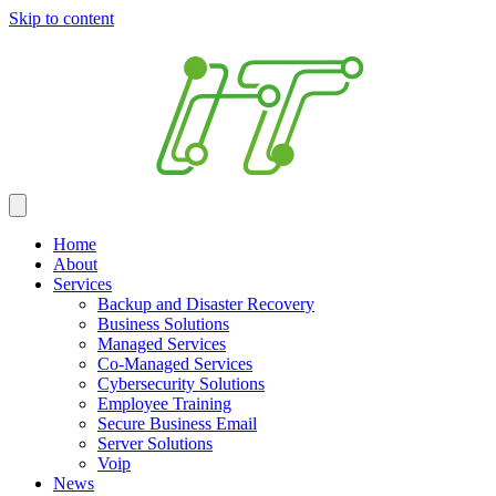
Skip to content
Home
About
Services
Backup and Disaster Recovery
Business Solutions
Managed Services
Co-Managed Services
Cybersecurity Solutions
Employee Training
Secure Business Email
Server Solutions
Voip
News