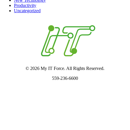
New Technology
Productivity
Uncategorized
© 2026 My IT Force. All Rights Reserved.
559-236-6600