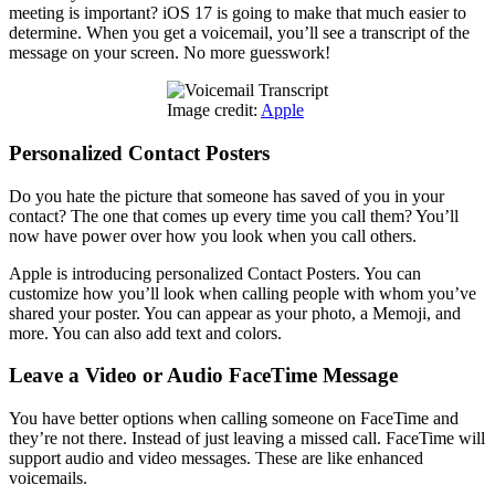
meeting is important? iOS 17 is going to make that much easier to
determine. When you get a voicemail, you’ll see a transcript of the
message on your screen. No more guesswork!
Image credit:
Apple
Personalized Contact Posters
Do you hate the picture that someone has saved of you in your
contact? The one that comes up every time you call them? You’ll
now have power over how you look when you call others.
Apple is introducing personalized Contact Posters. You can
customize how you’ll look when calling people with whom you’ve
shared your poster. You can appear as your photo, a Memoji, and
more. You can also add text and colors.
Leave a Video or Audio FaceTime Message
You have better options when calling someone on FaceTime and
they’re not there. Instead of just leaving a missed call. FaceTime will
support audio and video messages. These are like enhanced
voicemails.