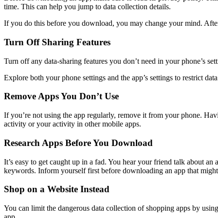
time. This can help you jump to data collection details.
If you do this before you download, you may change your mind. After 
Turn Off Sharing Features
Turn off any data-sharing features you don’t need in your phone’s set
Explore both your phone settings and the app’s settings to restrict dat
Remove Apps You Don’t Use
If you’re not using the app regularly, remove it from your phone. Havi
activity or your activity in other mobile apps.
Research Apps Before You Download
It’s easy to get caught up in a fad. You hear your friend talk about a
keywords. Inform yourself first before downloading an app that might
Shop on a Website Instead
You can limit the dangerous data collection of shopping apps by usin
app.