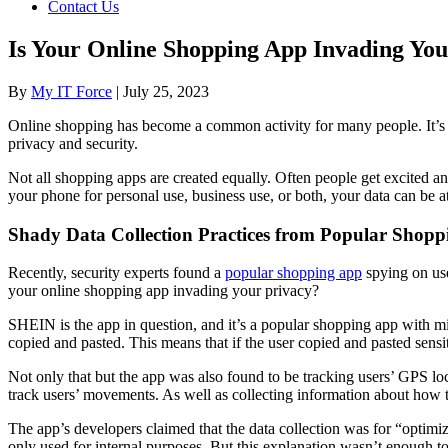
Contact Us
Is Your Online Shopping App Invading You
By
My IT Force
|
July 25, 2023
Online shopping has become a common activity for many people. It’s c
privacy and security.
Not all shopping apps are created equally. Often people get excited a
your phone for personal use, business use, or both, your data can be at
Shady Data Collection Practices from Popular Sho
Recently, security experts found a
popular shopping app
spying on use
your online shopping app invading your privacy?
SHEIN is the app in question, and it’s a popular shopping app with mil
copied and pasted. This means that if the user copied and pasted sensi
Not only that but the app was also found to be tracking users’ GPS l
track users’ movements. As well as collecting information about how t
The app’s developers claimed that the data collection was for “optimiz
only used for internal purposes. But this explanation wasn’t enough to