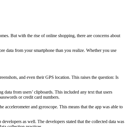
mes. But with the rise of online shopping, there are concerns about
 more data from your smartphone than you realize. Whether you use
reenshots, and even their GPS location. This raises the question: Is
g data from users’ clipboards. This included any text that users
 passwords or credit card numbers.
the accelerometer and gyroscope. This means that the app was able to
 developers as well. The developers stated that the collected data was
ata collection practices.