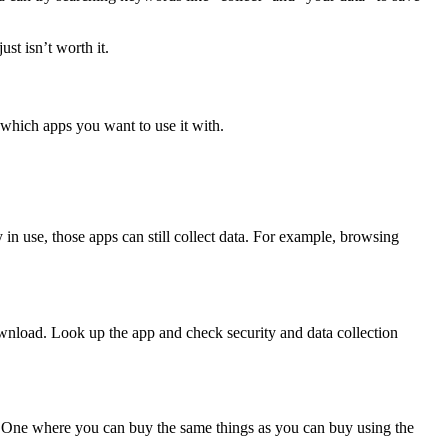
st isn’t worth it.
 which apps you want to use it with.
 in use, those apps can still collect data. For example, browsing
download. Look up the app and check security and data collection
e. One where you can buy the same things as you can buy using the