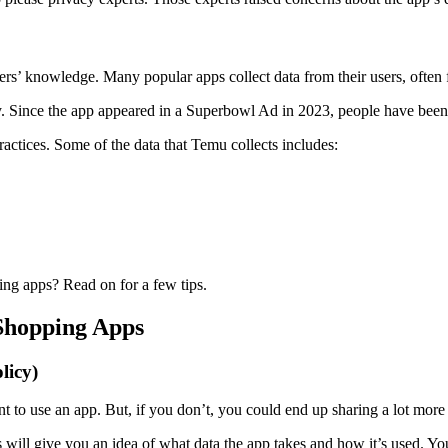
sers’ knowledge. Many popular apps collect data from their users, often 
 Since the app appeared in a Superbowl Ad in 2023, people have been f
actices. Some of the data that Temu collects includes:
ng apps? Read on for a few tips.
 Shopping Apps
licy)
nt to use an app. But, if you don’t, you could end up sharing a lot more 
 will give you an idea of what data the app takes and how it’s used. Yo