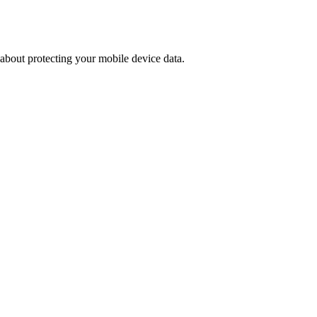
 about protecting your mobile device data.