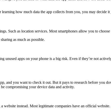
learning how much data the app collects from you, you may decide it ju
tings. Such as location services. Most smartphones allow you to choose
a sharing as much as possible.
ng unused apps on your phone is a big risk. Even if they’re not actively
n app, and you want to check it out. But it pays to research before you 
 be compromising your device data and activity.
g a website instead. Most legitimate companies have an official websit