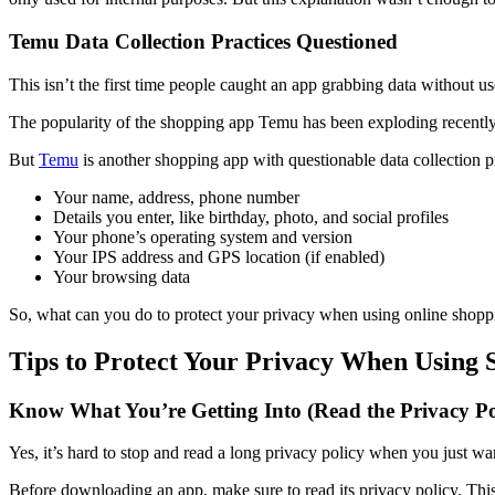
Temu Data Collection Practices Questioned
This isn’t the first time people caught an app grabbing data without u
The popularity of the shopping app Temu has been exploding recently.
But
Temu
is another shopping app with questionable data collection pr
Your name, address, phone number
Details you enter, like birthday, photo, and social profiles
Your phone’s operating system and version
Your IPS address and GPS location (if enabled)
Your browsing data
So, what can you do to protect your privacy when using online shoppi
Tips to Protect Your Privacy When Using
Know What You’re Getting Into (Read the Privacy Po
Yes, it’s hard to stop and read a long privacy policy when you just wa
Before downloading an app, make sure to read its privacy policy. This