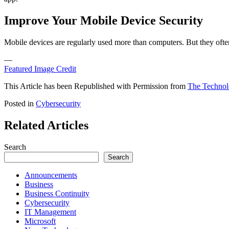
Improve Your Mobile Device Security
Mobile devices are regularly used more than computers. But they often 
—
Featured Image Credit
This Article has been Republished with Permission from
The Technol
Posted in
Cybersecurity
Related Articles
Search
Search
Announcements
Business
Business Continuity
Cybersecurity
IT Management
Microsoft