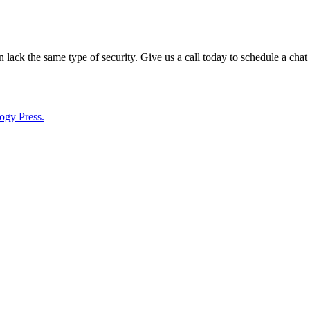
lack the same type of security. Give us a call today to schedule a chat
ogy Press.