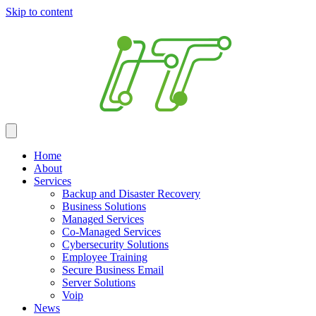
Skip to content
Home
About
Services
Backup and Disaster Recovery
Business Solutions
Managed Services
Co-Managed Services
Cybersecurity Solutions
Employee Training
Secure Business Email
Server Solutions
Voip
News