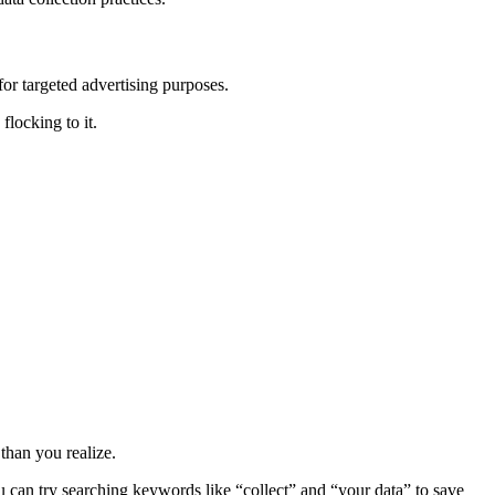
for targeted advertising purposes.
locking to it.
than you realize.
u can try searching keywords like “collect” and “your data” to save