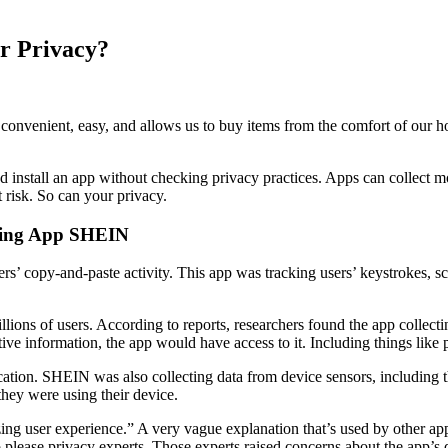
r Privacy?
onvenient, easy, and allows us to buy items from the comfort of our ho
nd install an app without checking privacy practices. Apps can collect
 risk. So can your privacy.
pping App SHEIN
rs’ copy-and-paste activity. This app was tracking users’ keystrokes, sc
lions of users. According to reports, researchers found the app collectin
tive information, the app would have access to it. Including things like
ocation. SHEIN was also collecting data from device sensors, including 
hey were using their device.
ing user experience.” A very vague explanation that’s used by other app
 please privacy experts. Those experts raised concerns about the app’s d