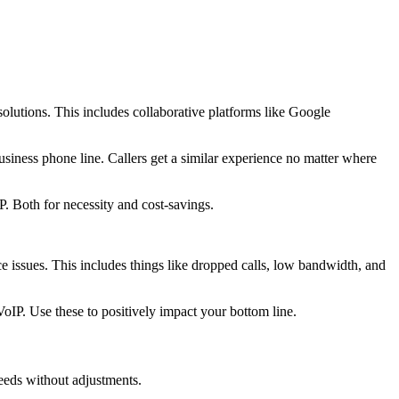
lutions. This includes collaborative platforms like Google
iness phone line. Callers get a similar experience no matter where
. Both for necessity and cost-savings.
nce issues. This includes things like dropped calls, low bandwidth, and
oIP. Use these to positively impact your bottom line.
eeds without adjustments.