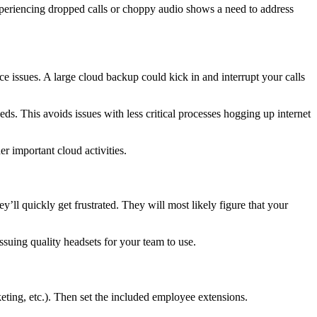
 Experiencing dropped calls or choppy audio shows a need to address
rce issues. A large cloud backup could kick in and interrupt your calls
eeds. This avoids issues with less critical processes hogging up internet
er important cloud activities.
y’ll quickly get frustrated. They will most likely figure that your
suing quality headsets for your team to use.
keting, etc.). Then set the included employee extensions.