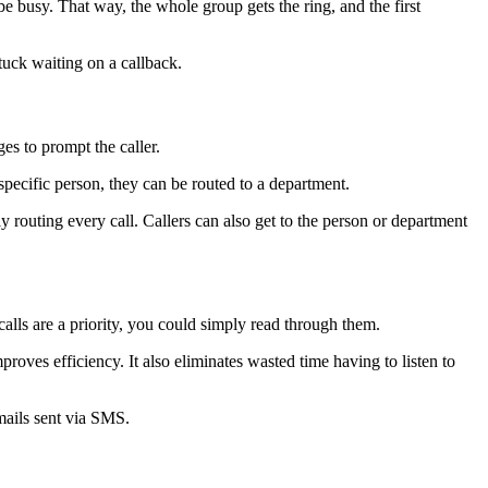
e busy. That way, the whole group gets the ring, and the first
stuck waiting on a callback.
es to prompt the caller.
 specific person, they can be routed to a department.
y routing every call. Callers can also get to the person or department
alls are a priority, you could simply read through them.
roves efficiency. It also eliminates wasted time having to listen to
mails sent via SMS.