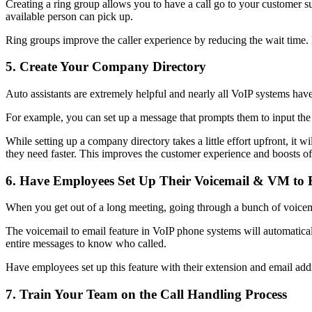
Creating a ring group allows you to have a call go to your customer s
available person can pick up.
Ring groups improve the caller experience by reducing the wait time. It
5. Create Your Company Directory
Auto assistants are extremely helpful and nearly all VoIP systems hav
For example, you can set up a message that prompts them to input the la
While setting up a company directory takes a little effort upfront, it 
they need faster. This improves the customer experience and boosts off
6. Have Employees Set Up Their Voicemail & VM to 
When you get out of a long meeting, going through a bunch of voicemail
The voicemail to email feature in VoIP phone systems will automatically
entire messages to know who called.
Have employees set up this feature with their extension and email add
7. Train Your Team on the Call Handling Process