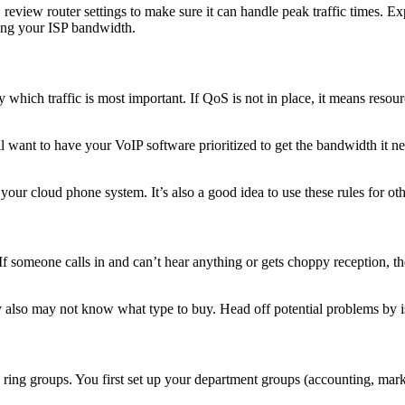
y, review router settings to make sure it can handle peak traffic times.
ing your ISP bandwidth.
y which traffic is most important. If QoS is not in place, it means resou
’ll want to have your VoIP software prioritized to get the bandwidth it n
your cloud phone system. It’s also a good idea to use these rules for oth
If someone calls in and can’t hear anything or gets choppy reception, the
 also may not know what type to buy. Head off potential problems by is
up ring groups. You first set up your department groups (accounting, mar