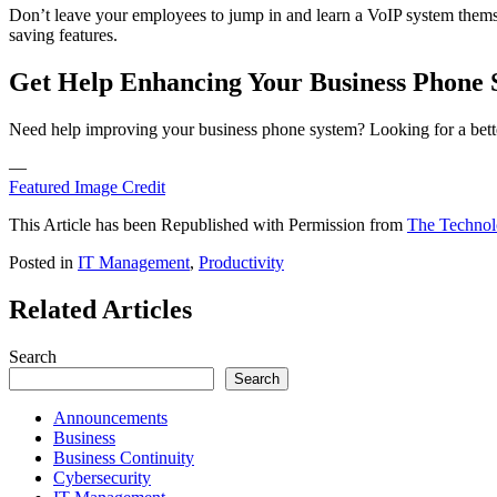
Don’t leave your employees to jump in and learn a VoIP system themsel
saving features.
Get Help Enhancing Your Business Phone 
Need help improving your business phone system? Looking for a bette
—
Featured Image Credit
This Article has been Republished with Permission from
The Technol
Posted in
IT Management
,
Productivity
Related Articles
Search
Search
Announcements
Business
Business Continuity
Cybersecurity