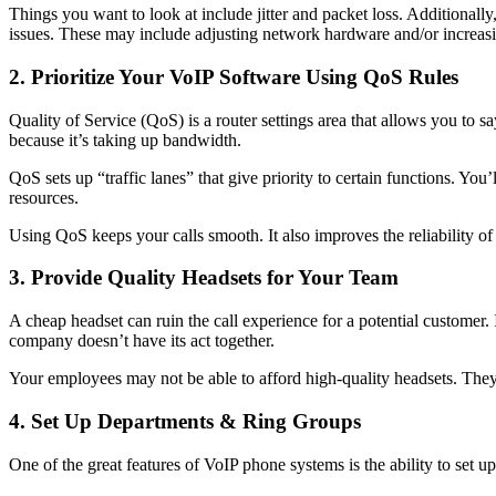
Things you want to look at include jitter and packet loss. Additionall
issues. These may include adjusting network hardware and/or increas
2. Prioritize Your VoIP Software Using QoS Rules
Quality of Service (QoS) is a router settings area that allows you to sa
because it’s taking up bandwidth.
QoS sets up “traffic lanes” that give priority to certain functions. You
resources.
Using QoS keeps your calls smooth. It also improves the reliability of 
3. Provide Quality Headsets for Your Team
A cheap headset can ruin the call experience for a potential customer. 
company doesn’t have its act together.
Your employees may not be able to afford high-quality headsets. They
4. Set Up Departments & Ring Groups
One of the great features of VoIP phone systems is the ability to set 