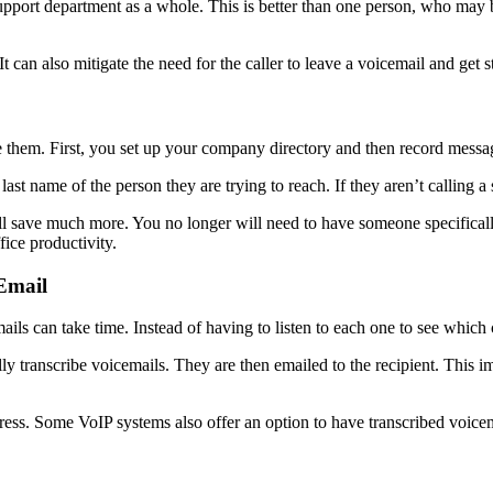
upport department as a whole. This is better than one person, who may b
 can also mitigate the need for the caller to leave a voicemail and get 
e them. First, you set up your company directory and then record messag
st name of the person they are trying to reach. If they aren’t calling a
will save much more. You no longer will need to have someone specificall
ice productivity.
Email
s can take time. Instead of having to listen to each one to see which c
 transcribe voicemails. They are then emailed to the recipient. This imp
ress. Some VoIP systems also offer an option to have transcribed voice