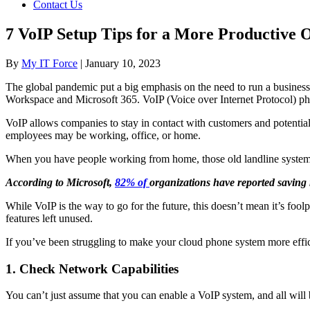
Contact Us
7 VoIP Setup Tips for a More Productive O
By
My IT Force
|
January 10, 2023
The global pandemic put a big emphasis on the need to run a business
Workspace and Microsoft 365. VoIP (Voice over Internet Protocol) ph
VoIP allows companies to stay in contact with customers and potentia
employees may be working, office, or home.
When you have people working from home, those old landline systems a
According to Microsoft,
82% of
organizations have reported saving
While VoIP is the way to go for the future, this doesn’t mean it’s fool
features left unused.
If you’ve been struggling to make your cloud phone system more effici
1. Check Network Capabilities
You can’t just assume that you can enable a VoIP system, and all wil