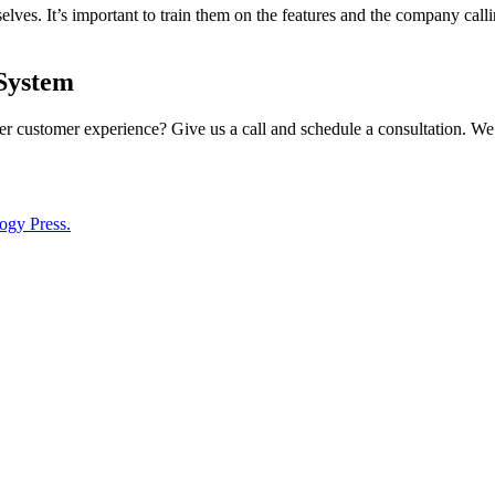
ves. It’s important to train them on the features and the company callin
System
r customer experience? Give us a call and schedule a consultation. We
ogy Press.