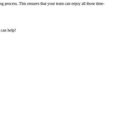
g process. This ensures that your team can enjoy all those time-
 can help!