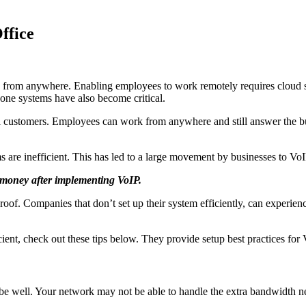
ffice
 from anywhere. Enabling employees to work remotely requires cloud so
one systems have also become critical.
l customers. Employees can work from anywhere and still answer the bus
re inefficient. This has led to a large movement by businesses to VoIP
 money after implementing VoIP.
proof. Companies that don’t set up their system efficiently, can experie
ent, check out these tips below. They provide setup best practices for V
l be well. Your network may not be able to handle the extra bandwidth n