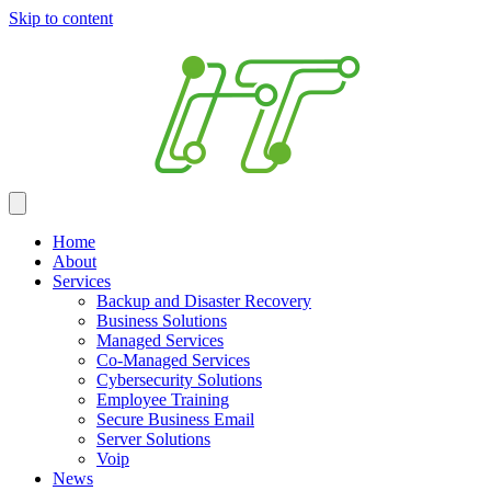
Skip to content
Home
About
Services
Backup and Disaster Recovery
Business Solutions
Managed Services
Co-Managed Services
Cybersecurity Solutions
Employee Training
Secure Business Email
Server Solutions
Voip
News